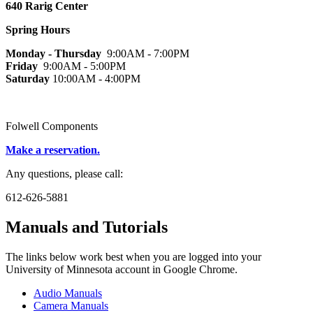
640 Rarig Center
Spring Hours
Monday - Thursday
9:00AM - 7:00PM
Friday
9:00AM - 5:00PM
Saturday
10:00AM - 4:00PM
Folwell Components
Make a reservation.
Any questions, please call:
612-626-5881
Manuals and Tutorials
The links below work best when you are logged into your
University of Minnesota account in Google Chrome.
Audio Manuals
Camera Manuals