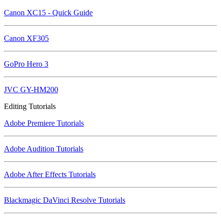
Canon XC15 - Quick Guide
Canon XF305
GoPro Hero 3
JVC GY-HM200
Editing Tutorials
Adobe Premiere Tutorials
Adobe Audition Tutorials
Adobe After Effects Tutorials
Blackmagic DaVinci Resolve Tutorials