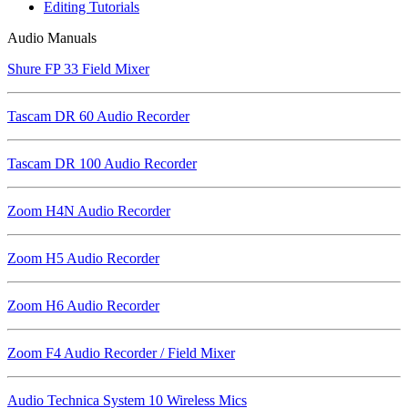
Editing Tutorials
Audio Manuals
Shure FP 33 Field Mixer
Tascam DR 60 Audio Recorder
Tascam DR 100 Audio Recorder
Zoom H4N Audio Recorder
Zoom H5 Audio Recorder
Zoom H6 Audio Recorder
Zoom F4 Audio Recorder / Field Mixer
Audio Technica System 10 Wireless Mics