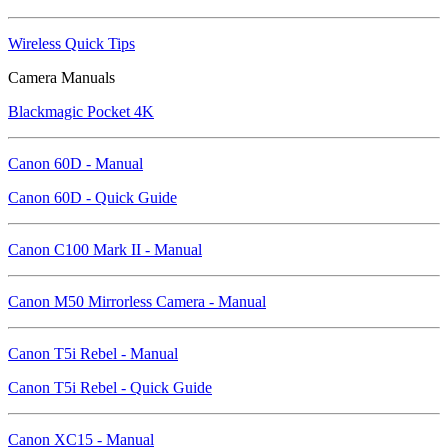
Wireless Quick Tips
Camera Manuals
Blackmagic Pocket 4K
Canon 60D - Manual
Canon 60D - Quick Guide
Canon C100 Mark II - Manual
Canon M50 Mirrorless Camera - Manual
Canon T5i Rebel - Manual
Canon T5i Rebel - Quick Guide
Canon XC15 - Manual