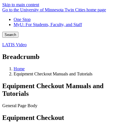
Skip to main content
Go to the University of Minnesota Twin Cities home page
One Stop
MyU
: For Students, Faculty, and Staff
Search
LATIS Video
Breadcrumb
Home
Equipment Checkout Manuals and Tutorials
Equipment Checkout Manuals and
Tutorials
General Page Body
Equipment Checkout